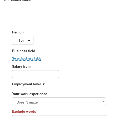
Region
в
Tver
Business field
Select business fields
Salary from
Employment level
Your work experience
Exclude words