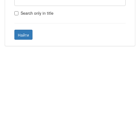
Search only in title
Найти