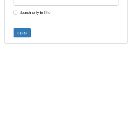
Search only in title
Найти