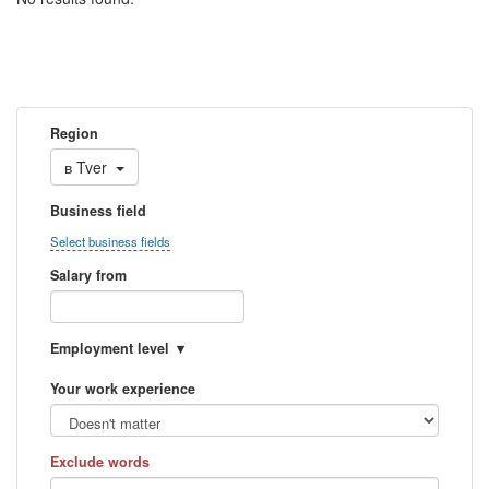
Region
в
Tver
Business field
Select business fields
Salary from
Employment level
Your work experience
Exclude words